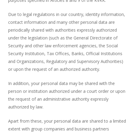
purposes specified in Articles 8 and 9 of the KVKK.
Due to legal regulations in our country, identity information,
contact information and many other personal data are
periodically shared with authorities expressly authorized
under the legislation (such as the General Directorate of
Security and other law enforcement agencies, the Social
Security Institution, Tax Offices, Banks, Official Institutions
and Organizations, Regulatory and Supervisory Authorities)
or upon the request of an authorized authority.
In addition, your personal data may be shared with the
person or institution authorized under a court order or upon
the request of an administrative authority expressly
authorized by law.
Apart from these, your personal data are shared to a limited
extent with group companies and business partners