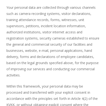
Your personal data are collected through various channels
such as camera recording systems, visitor declarations,
training attendance records, forms, witnesses, unit
supervisors, petitions, incident location information,
authorized institutions, visitor internet access and
registration systems, security cameras established to ensure
the general and commercial security of our facilities and
businesses, website, e-mail, personal applications, hand
delivery, forms and declarations of employee candidates,
based on the legal grounds specified above, for the purpose
of improving our services and conducting our commercial
activities.
Within this framework, your personal data may be
processed and transferred with your explicit consent in
accordance with the principles set forth in Article 4(2) of the
KVKK, or without obtaining explicit consent where the