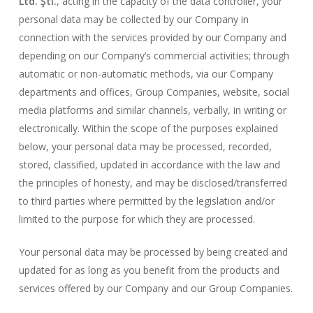
Ltd. Şti.
, acting in the capacity of the data controller, your
personal data may be collected by our Company in
connection with the services provided by our Company and
depending on our Company’s commercial activities; through
automatic or non-automatic methods, via our Company
departments and offices, Group Companies, website, social
media platforms and similar channels, verbally, in writing or
electronically. Within the scope of the purposes explained
below, your personal data may be processed, recorded,
stored, classified, updated in accordance with the law and
the principles of honesty, and may be disclosed/transferred
to third parties where permitted by the legislation and/or
limited to the purpose for which they are processed.
Your personal data may be processed by being created and
updated for as long as you benefit from the products and
services offered by our Company and our Group Companies.