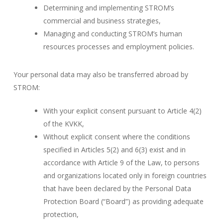
Determining and implementing STROM’s
commercial and business strategies,
Managing and conducting STROM’s human
resources processes and employment policies.
Your personal data may also be transferred abroad by
STROM:
With your explicit consent pursuant to Article 4(2)
of the KVKK,
Without explicit consent where the conditions
specified in Articles 5(2) and 6(3) exist and in
accordance with Article 9 of the Law, to persons
and organizations located only in foreign countries
that have been declared by the Personal Data
Protection Board (“Board”) as providing adequate
protection,