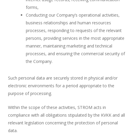
forms,
Conducting our Company’s operational activities,
business relationships and human resources
processes, responding to requests of the relevant
persons, providing services in the most appropriate
manner, maintaining marketing and technical
processes, and ensuring the commercial security of
the Company.
Such personal data are securely stored in physical and/or
electronic environments for a period appropriate to the
purpose of processing.
Within the scope of these activities, STROM acts in
compliance with all obligations stipulated by the KVKK and all
relevant legislation concerning the protection of personal
data.