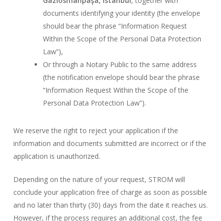
Gaziosmanpaşa, İstanbul
, together with
documents identifying your identity (the envelope
should bear the phrase “Information Request
Within the Scope of the Personal Data Protection
Law”),
Or through a Notary Public to the same address
(the notification envelope should bear the phrase
“Information Request Within the Scope of the
Personal Data Protection Law”).
We reserve the right to reject your application if the
information and documents submitted are incorrect or if the
application is unauthorized.
Depending on the nature of your request, STROM will
conclude your application free of charge as soon as possible
and no later than thirty (30) days from the date it reaches us.
However, if the process requires an additional cost, the fee