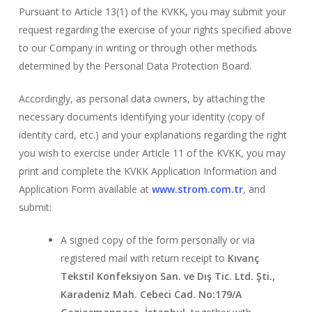
Pursuant to Article 13(1) of the KVKK, you may submit your
request regarding the exercise of your rights specified above
to our Company in writing or through other methods
determined by the Personal Data Protection Board.
Accordingly, as personal data owners, by attaching the
necessary documents identifying your identity (copy of
identity card, etc.) and your explanations regarding the right
you wish to exercise under Article 11 of the KVKK, you may
print and complete the KVKK Application Information and
Application Form available at
www.strom.com.tr
, and
submit:
A signed copy of the form personally or via
registered mail with return receipt to
Kıvanç
Tekstil Konfeksiyon San. ve Dış Tic. Ltd. Şti.,
Karadeniz Mah. Cebeci Cad. No:179/A