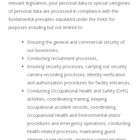
relevant legislation, your personal data or special categories
of personal data are processed in compliance with the
fundamental principles stipulated under the KVKK for
purposes including but not limited to:
Ensuring the general and commercial security of
our businesses,
Conducting recruitment processes,
Ensuring security processes, carrying out security
camera recording processes, identity verification
and authorization procedures for facility entrances,
Conducting Occupational Health and Safety (OHS)
activities, coordinating training, keeping
occupational accident records, coordinating
Occupational Health and Environmental visitor
procedures and emergency operations, conducting
health-related processes, maintaining guest
internet usage records, receiving communication