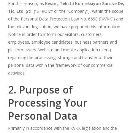
For this reason, as
Kıvanç Tekstil Konfeksiyon San. ve Dış
Tic. Ltd. Şti.
(“STROM” or the “Company”), within the scope
of the Personal Data Protection Law No. 6698 (“KVKK”) and
the relevant legislation, we have prepared this Information
Notice in order to inform our visitors, customers,
employees, employee candidates, business partners and
platform users (website and mobile application users)
regarding the processing, storage and transfer of their
personal data within the framework of our commercial
activities.
2. Purpose of
Processing Your
Personal Data
Primarily in accordance with the KVKK legislation and the