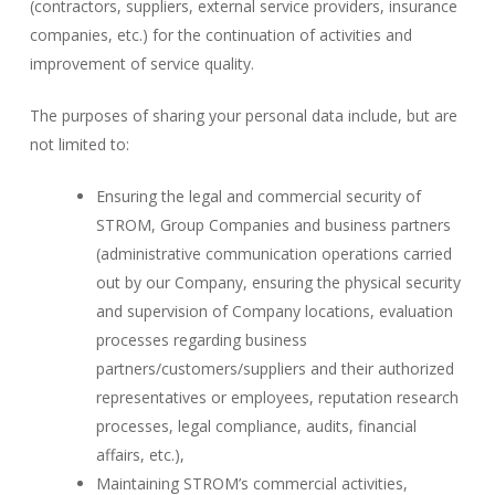
(contractors, suppliers, external service providers, insurance
companies, etc.) for the continuation of activities and
improvement of service quality.
The purposes of sharing your personal data include, but are
not limited to:
Ensuring the legal and commercial security of
STROM, Group Companies and business partners
(administrative communication operations carried
out by our Company, ensuring the physical security
and supervision of Company locations, evaluation
processes regarding business
partners/customers/suppliers and their authorized
representatives or employees, reputation research
processes, legal compliance, audits, financial
affairs, etc.),
Maintaining STROM’s commercial activities,