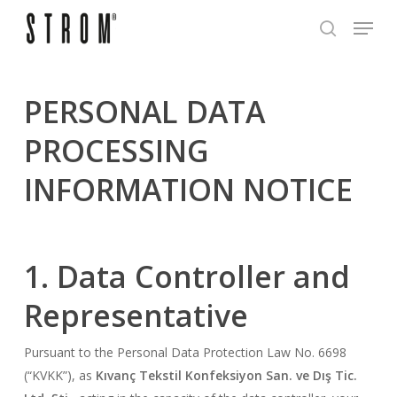
Skip
Menu
to
search
Close
main
Menu
content
PERSONAL DATA
PROCESSING
INFORMATION NOTICE
1. Data Controller and
Representative
Pursuant to the Personal Data Protection Law No. 6698
(“KVKK”), as
Kıvanç Tekstil Konfeksiyon San. ve Dış Tic.