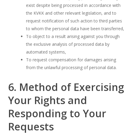
exist despite being processed in accordance with
the KVKK and other relevant legislation, and to
request notification of such action to third parties
to whom the personal data have been transferred,
To object to a result arising against you through
the exclusive analysis of processed data by
automated systems,
To request compensation for damages arising
from the unlawful processing of personal data.
6. Method of Exercising
Your Rights and
Responding to Your
Requests