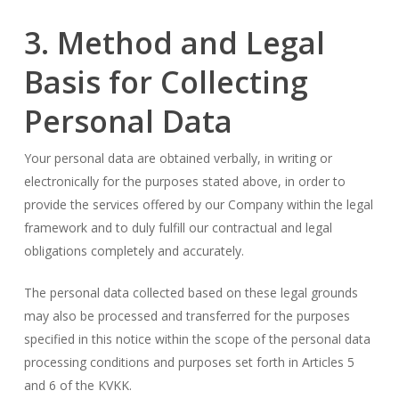
3. Method and Legal
Basis for Collecting
Personal Data
Your personal data are obtained verbally, in writing or
electronically for the purposes stated above, in order to
provide the services offered by our Company within the legal
framework and to duly fulfill our contractual and legal
obligations completely and accurately.
The personal data collected based on these legal grounds
may also be processed and transferred for the purposes
specified in this notice within the scope of the personal data
processing conditions and purposes set forth in Articles 5
and 6 of the KVKK.