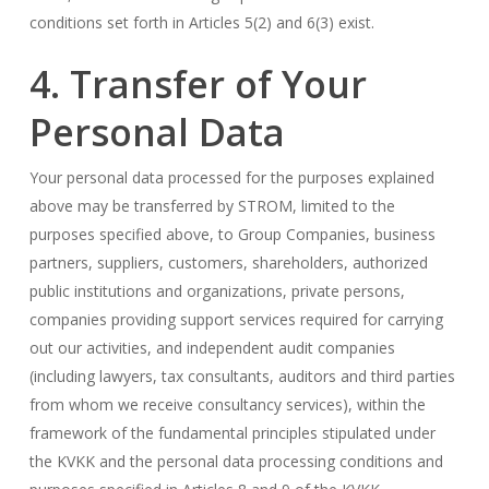
conditions set forth in Articles 5(2) and 6(3) exist.
4. Transfer of Your
Personal Data
Your personal data processed for the purposes explained
above may be transferred by STROM, limited to the
purposes specified above, to Group Companies, business
partners, suppliers, customers, shareholders, authorized
public institutions and organizations, private persons,
companies providing support services required for carrying
out our activities, and independent audit companies
(including lawyers, tax consultants, auditors and third parties
from whom we receive consultancy services), within the
framework of the fundamental principles stipulated under
the KVKK and the personal data processing conditions and