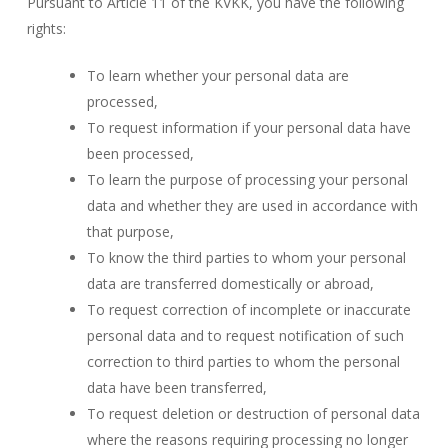
Pursuant to Article 11 of the KVKK, you have the following
rights:
To learn whether your personal data are
processed,
To request information if your personal data have
been processed,
To learn the purpose of processing your personal
data and whether they are used in accordance with
that purpose,
To know the third parties to whom your personal
data are transferred domestically or abroad,
To request correction of incomplete or inaccurate
personal data and to request notification of such
correction to third parties to whom the personal
data have been transferred,
To request deletion or destruction of personal data
where the reasons requiring processing no longer