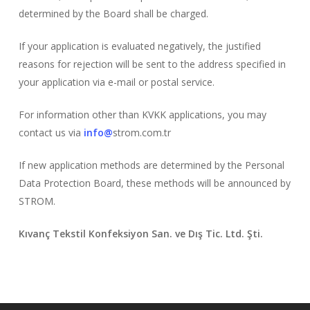
determined by the Board shall be charged.
If your application is evaluated negatively, the justified
reasons for rejection will be sent to the address specified in
your application via e-mail or postal service.
For information other than KVKK applications, you may
contact us via
info@
strom.com.tr
If new application methods are determined by the Personal
Data Protection Board, these methods will be announced by
STROM.
Kıvanç Tekstil Konfeksiyon San. ve Dış Tic. Ltd. Şti.