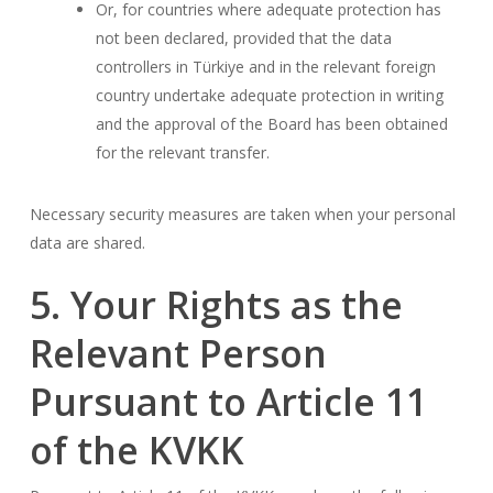
Or, for countries where adequate protection has
not been declared, provided that the data
controllers in Türkiye and in the relevant foreign
country undertake adequate protection in writing
and the approval of the Board has been obtained
for the relevant transfer.
Necessary security measures are taken when your personal
data are shared.
5. Your Rights as the
Relevant Person
Pursuant to Article 11
of the KVKK