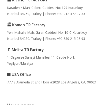
🏭 Kıvanç TR FACTORY
Karadeniz Mah. Cebeci Caddesi No: 179 Kucukkoy –
Istanbul 34250, Turkey | Phone: +90 212 477 07 33
🏭 Komon TR Factory
Yeni Mahalle Mah. Galeri Caddesi No: 10-C Kucukkoy –
Istanbul 34250, Turkey | Phone: +90 850 215 28 93
👖 Melita TR Factory
1. Organize Sanayi Mahallesi 11. Cadde No:1,
Yeşilyurt/Malatya
🏢 USA Office
777 S Alameda St 2nd Floor #2028 Los Angeles, CA, 90021