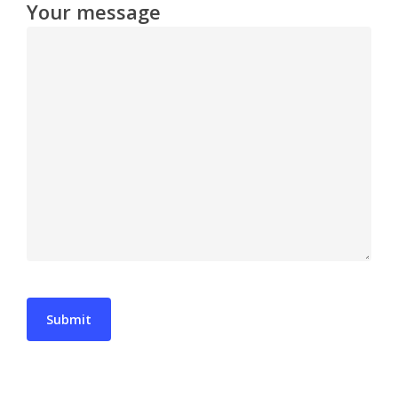
Your message