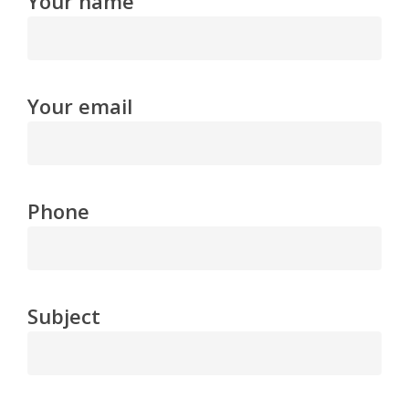
Your name
Your email
Phone
Subject